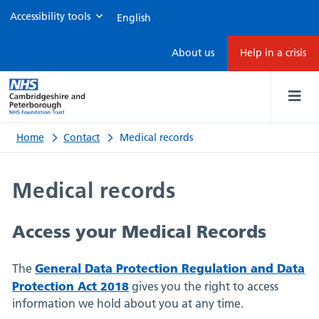
Accessibility tools
Medical
About us
Help in a crisis
records
Home
Contact
Medical records
Medical records
Access your Medical Records
General Data Protection Regulation and Data
The
Protection Act 2018
gives you the right to access
information we hold about you at any time.