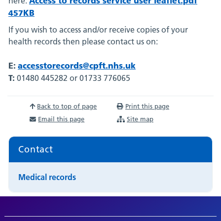
here:
457KB
If you wish to access and/or receive copies of your
health records then please contact us on:
E:
accesstorecords@cpft.nhs.uk
T:
01480 445282 or 01733 776065
Back to top of page
Print this page
Email this page
Site map
Contact
Medical records