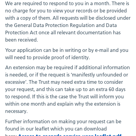
We are required to respond to you in a month. There is
no charge for you to view your records or be provided
with a copy of them. All requests will be disclosed under
the General Data Protection Regulation and Data
Protection Act once all relevant documentation has
been received.
Your application can be in writing or by e-mail and you
will need to provide proof of identity.
An extension may be required if additional information
is needed, or if the request is ‘manifestly unfounded or
excessive’. The Trust may need extra time to consider
your request, and this can take up to an extra 60 days
to respond. If this is the case the Trust will inform you
within one month and explain why the extension is
necessary.
Further information on making your request can be
found in our leaflet which you can download
Access to records service user leaflet.pdf