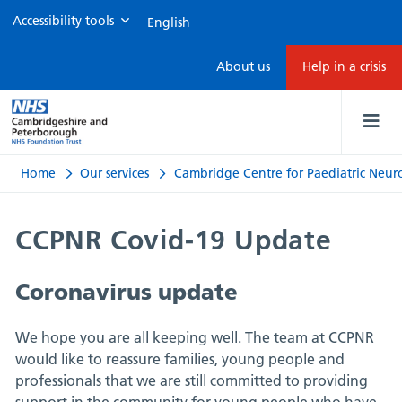
Accessibility tools
CCPNR
About us
Help in a crisis
Covid-
19
update
Home
Our services
Cambridge Centre for Paediatric Neuro
CCPNR Covid-19 Update
Coronavirus update
We hope you are all keeping well. The team at CCPNR
would like to reassure families, young people and
professionals that we are still committed to providing
support in the community for young people who have