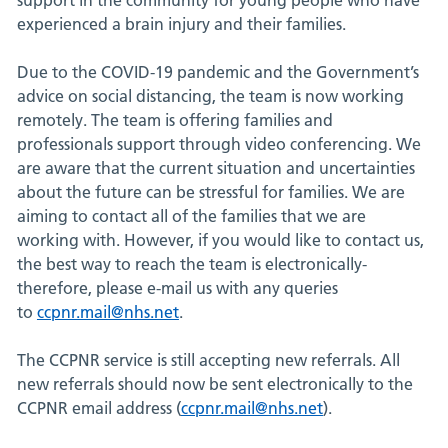
experienced a brain injury and their families.
Due to the COVID-19 pandemic and the Government’s
advice on social distancing, the team is now working
remotely. The team is offering families and
professionals support through video conferencing. We
are aware that the current situation and uncertainties
about the future can be stressful for families. We are
aiming to contact all of the families that we are
working with. However, if you would like to contact us,
the best way to reach the team is electronically-
therefore, please e-mail us with any queries
to
ccpnr.mail@nhs.net
.
The CCPNR service is still accepting new referrals. All
new referrals should now be sent electronically to the
CCPNR email address (
ccpnr.mail@nhs.net
).