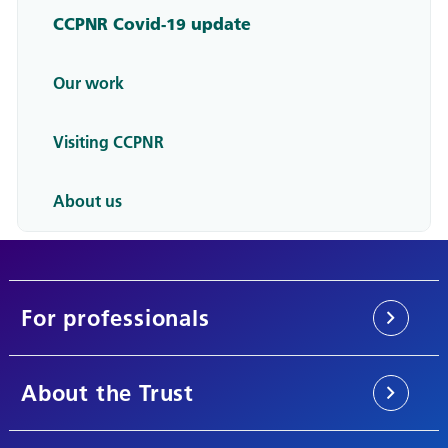
CCPNR Covid-19 update
Our work
Visiting CCPNR
About us
For professionals
About the Trust