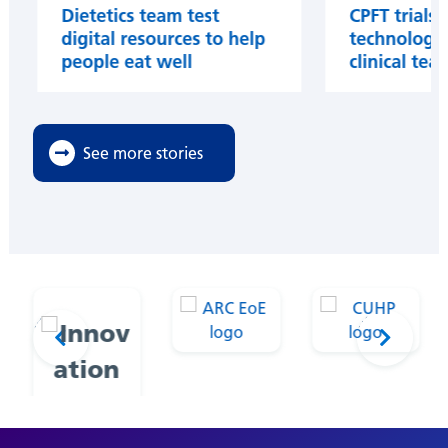
Dietetics team test
CPFT trials 
digital resources to help
technology 
people eat well
clinical tea
See more stories
Prev
Next