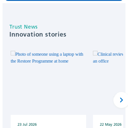
Innovation stories
Next
23 Jul 2026
22 May 2026