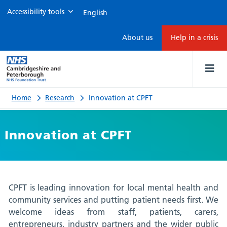
Accessibility tools
Innovation
About us
Help in a crisis
at
CPFT
Home
Research
Innovation at CPFT
Innovation at CPFT
CPFT is leading innovation for local mental health and
community services and putting patient needs first. We
welcome ideas from staff, patients, carers,
entrepreneurs, industry partners and the wider public