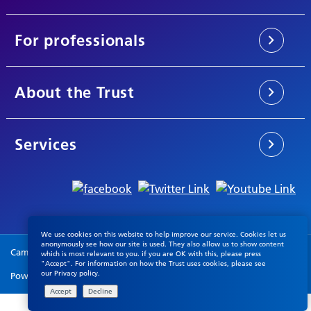
For professionals
About the Trust
Services
We use cookies on this website to help improve our service. Cookies let us
anonymously see how our site is used. They also allow us to show content
Cambridgeshire & Peterborough NHS Foundation Trust © 2026
which is most relevant to you. if you are OK with this, please press
"Accept". For information on how the Trust uses cookies, please see
our
Privacy policy
.
Powered by
VerseOne Group Ltd