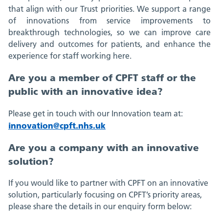
that align with our Trust priorities. We support a range
of innovations from service improvements to
breakthrough technologies, so we can improve care
delivery and outcomes for patients, and enhance the
experience for staff working here.
Are you a member of CPFT staff or the
public with an innovative idea?
Please get in touch with our Innovation team at:
innovation@cpft.nhs.uk
Are you a company with an innovative
solution?
If you would like to partner with CPFT on an innovative
solution, particularly focusing on CPFT’s priority areas,
please share the details in our enquiry form below: