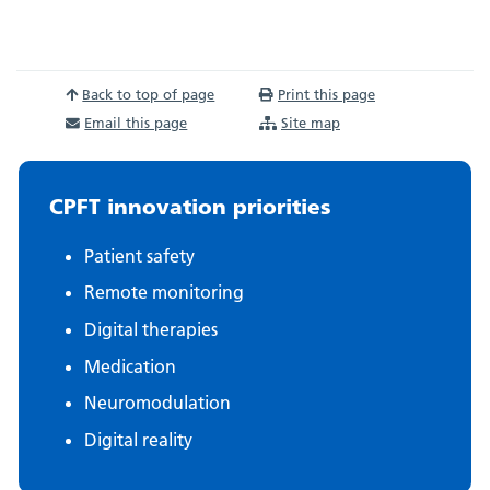
Back to top of page
Print this page
Email this page
Site map
CPFT innovation priorities
Patient safety
Remote monitoring
Digital therapies
Medication
Neuromodulation
Digital reality