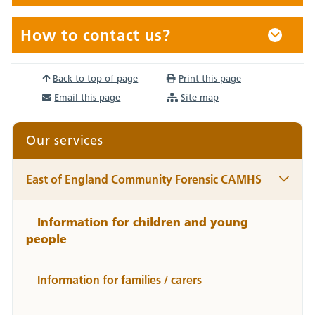
How to contact us?
Back to top of page
Print this page
Email this page
Site map
Our services
East of England Community Forensic CAMHS
Information for children and young
people
Information for families / carers