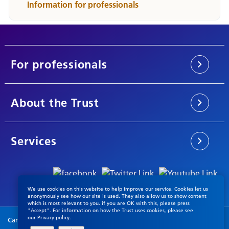
Information for professionals
For professionals
About the Trust
Services
We use cookies on this website to help improve our service. Cookies let us
anonymously see how our site is used. They also allow us to show content
which is most relevant to you. if you are OK with this, please press
"Accept". For information on how the Trust uses cookies, please see
our
Privacy policy
.
Cambridgeshire & Peterborough NHS Foundation Trust © 2026