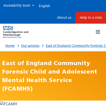
Accessibility tools
Information
About us
Help in a crisis
for
children
and
Home
Our services
East of England Community Forensic
young
East of England Community
people
Forensic Child and Adolescent
Mental Health Service
(FCAMHS)