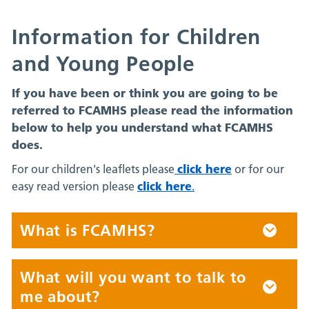
Information for Children
and Young People
If you have been or think you are going to be
referred to FCAMHS please read the information
below to help you understand what FCAMHS
does.
click here
For our children's leaflets please
or for our
click here
easy read version please
.
What is FCAMHS?
What will you want to talk to
me about?