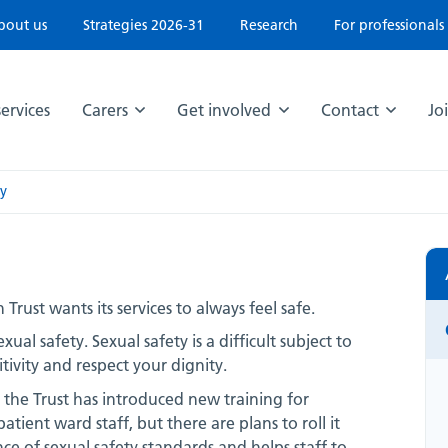
bout us
Strategies 2026-31
Research
For professionals
ervices
Carers
Get involved
Contact
Jo
ty
st wants its services to always feel safe.
ual safety. Sexual safety is a difficult subject to
tivity and respect your dignity.
, the Trust has introduced new training for
patient ward staff, but there are plans to roll it
nce of sexual safety standards and helps staff to