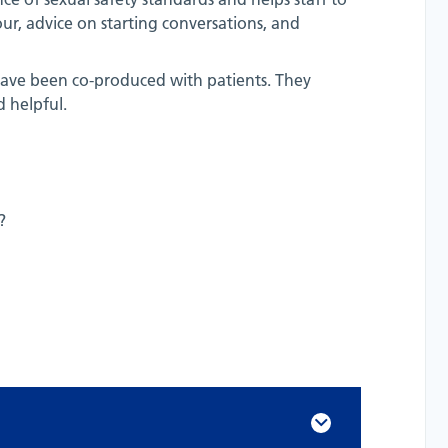
r, advice on starting conversations, and
h have been co-produced with patients. They
 helpful.
?