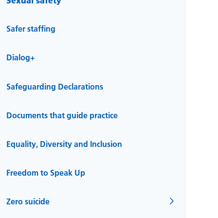
Safer staffing
Dialog+
Safeguarding Declarations
Documents that guide practice
Equality, Diversity and Inclusion
Freedom to Speak Up
Zero suicide