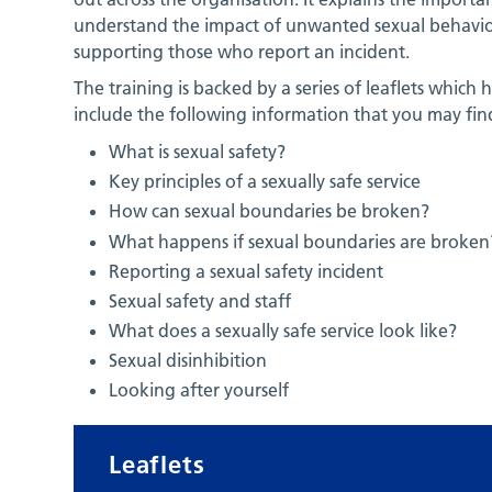
understand the impact of unwanted sexual behaviou
supporting those who report an incident.
The training is backed by a series of leaflets whic
include the following information that you may find
What is sexual safety?
Key principles of a sexually safe service
How can sexual boundaries be broken?
What happens if sexual boundaries are broken
Reporting a sexual safety incident
Sexual safety and staff
What does a sexually safe service look like?
Sexual disinhibition
Looking after yourself
Leaflets