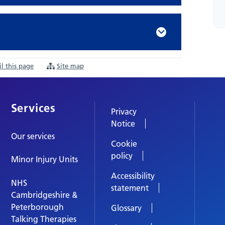
l this page
Site map
Services
Privacy
Notice
Our services
Cookie
policy
Minor Injury Units
Accessibility
NHS
statement
Cambridgeshire &
Peterborough
Glossary
Talking Therapies