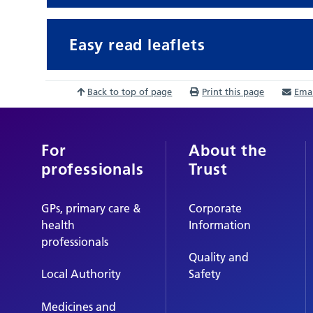
Easy read leaflets
Back to top of page
Print this page
Emai
For
About the
professionals
Trust
GPs, primary care &
Corporate
health
Information
professionals
Quality and
Local Authority
Safety
Medicines and