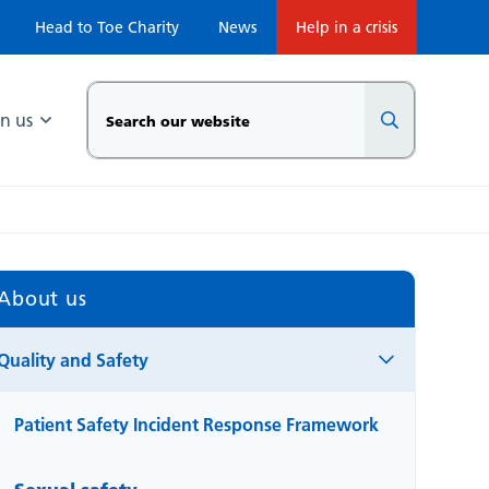
Head to Toe Charity
News
Help in a crisis
in us
About us
Quality and Safety
Patient Safety Incident Response Framework
Sexual safety