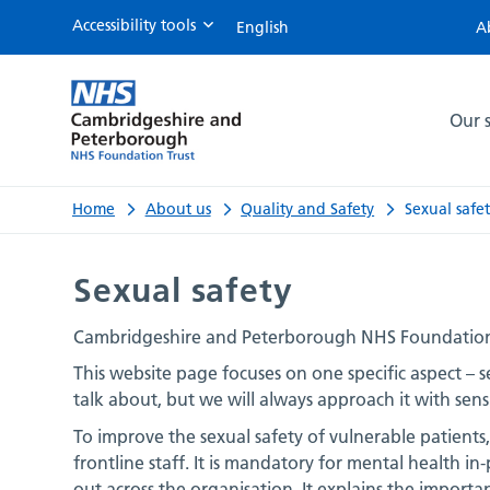
Accessibility tools
A
Sexual
safety
Our s
Home
About us
Quality and Safety
Sexual safe
Sexual safety
Cambridgeshire and Peterborough NHS Foundation Tru
This website page focuses on one specific aspect – sex
talk about, but we will always approach it with sensi
To improve the sexual safety of vulnerable patients
frontline staff. It is mandatory for mental health in-
out across the organisation. It explains the importa