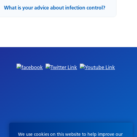
What is your advice about infection control?
We use cookies on this website to help improve our