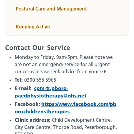
Postural Care and Management
Keeping Active
Contact Our Service
Monday to Friday, 9am-5pm. Please note we
are not an emergency service for all urgent
concerns please seek advice from your GP.
Tel:
0300 555 5965
E-mail:
cpm-tr.pboro-
paedphysiotherapy@nhs.net
Facebook:
https://www.facebook.com/pb
orochildrenstherapies
Clinic address:
Child Development Centre,
City Care Centre, Thorpe Road, Peterborough,