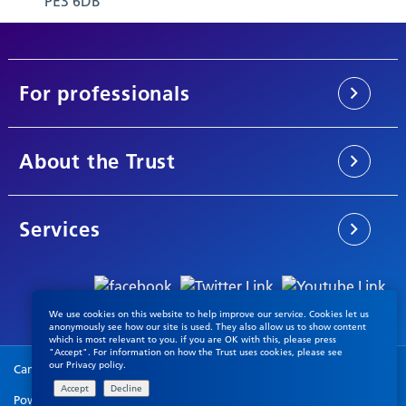
PE3 6DB
For professionals
About the Trust
Services
We use cookies on this website to help improve our service. Cookies let us
anonymously see how our site is used. They also allow us to show content
which is most relevant to you. if you are OK with this, please press
"Accept". For information on how the Trust uses cookies, please see
our
Privacy policy
.
Cambridgeshire & Peterborough NHS Foundation Trust © 2026
Powered by
VerseOne Group Ltd