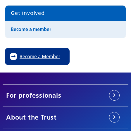
Get involved
Become a member
Become a Member
For professionals
About the Trust