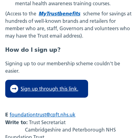
mental health awareness training courses.
MyTrustbenefits
(Access to the
scheme for savings at
hundreds of well-known brands and retailers for
member who are, staff, Governors and volunteers who
may have the Trust email address).
How do I sign up?
Signing up to our membership scheme couldn't be
easier.
Sign up through this link.
E
foundationtrust@cpft.nhs.uk
Write to:
Trust Secretariat
Cambridgeshire and Peterborough NHS
Foundation Trust