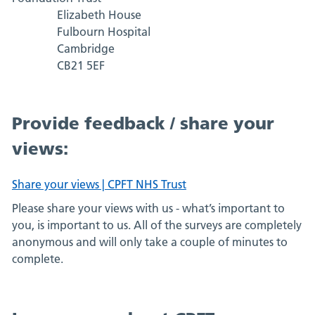
Elizabeth House
Fulbourn Hospital
Cambridge
CB21 5EF
Provide feedback / share your
views:
Share your views | CPFT NHS Trust
Please share your views with us - what’s important to
you, is important to us. All of the surveys are completely
anonymous and will only take a couple of minutes to
complete.