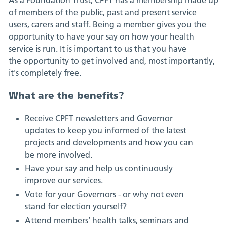
of members of the public, past and present service
users, carers and staff. Being a member gives you the
opportunity to have your say on how your health
service is run. It is important to us that you have
the opportunity to get involved and, most importantly,
it's completely free.
What are the benefits?
Receive CPFT newsletters and Governor
updates to keep you informed of the latest
projects and developments and how you can
be more involved.
Have your say and help us continuously
improve our services.
Vote for your Governors - or why not even
stand for election yourself?
Attend members’ health talks, seminars and