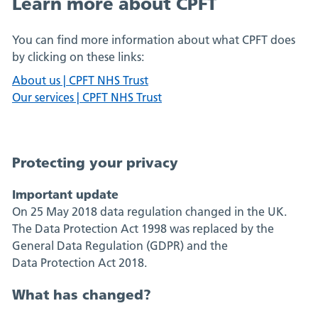
Learn more about CPFT
You can find more information about what CPFT does
by clicking on these links:
About us | CPFT NHS Trust
Our services | CPFT NHS Trust
Protecting your privacy
Important update
On 25 May 2018 data regulation changed in the UK.
The Data Protection Act 1998 was replaced by the
General Data Regulation (GDPR) and the
Data Protection Act 2018.
What has changed?