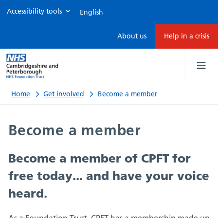
Accessibility tools
Become
About us
Help in a crisis
a
member
Home
Get involved
Become a member
Become a member
Become a member of CPFT for
free today... and have your voice
heard
.
As a Foundation Trust, CPFT has a membership made up