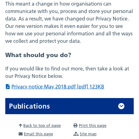
This meant a change in how organisations can
communicate with you, process and store your personal
data. As a result, we have changed our Privacy Notice.
Our new version makes it even easier for you to see
how we use your personal information and all the ways
we collect and protect your data.
What should you do?
If you would like to find out more, then take a look at
our Privacy Notice below.
Privacy notice May 2018.pdf [pdf] 123KB
Publications
Back to top of page
Print this page
Email this page
Site map