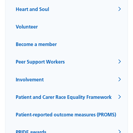
Heart and Soul
Volunteer
Become a member
Peer Support Workers
Involvement
Patient and Carer Race Equality Framework
Patient-reported outcome measures (PROMS)
PRIDE awards