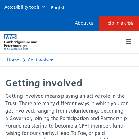
Accessibility tools
Get
About us
Help in a crisis
involved
Home
Get involved
Getting involved
Getting involved means playing an active role in the
Trust. There are many different ways in which you can
get involved, ranging from volunteering, becoming
a Governor, joining the Participation and Partnership
Forum, registering to become a CPFT member, fund-
raising for our charity, Head To Toe, or paid