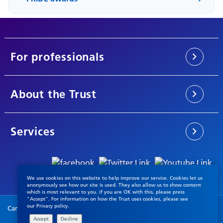
For professionals
About the Trust
Services
We use cookies on this website to help improve our service. Cookies let us
anonymously see how our site is used. They also allow us to show content
which is most relevant to you. if you are OK with this, please press
"Accept". For information on how the Trust uses cookies, please see
our
Privacy policy
.
Cambridgeshire & Peterborough NHS Foundation Trust © 2026