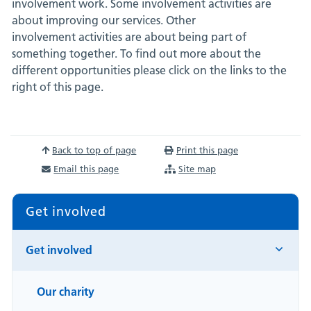
involvement work. Some involvement activities are
about improving our services. Other
involvement activities are about being part of
something together. To find out more about the
different opportunities please click on the links to the
right of this page.
Back to top of page
Print this page
Email this page
Site map
Get involved
Get involved
Our charity