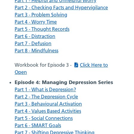
Part 1 - Helpful and Unhelpful Worry
Part 2 - Checking Facts and Hypervigilance
Part 3 - Problem Solving
Part 4 - Worry Time
Part 5 - Thought Records
Part 6 - Distraction
Part 7 - Defusion
Part 8 - Mindfulness
Workbook for Episode 3 -
Click Here to
Open
Episode 4: Managing Depression Series
Part 1 - What is Depression?
Part 2 - The Depression Cycle
Part 3 - Behavioural Activation
Part 4 - Values Based Activities
Part 5 - Social Connections
Part 6 - SMART Goals
Part 7 - Shifting Depressive Thinking