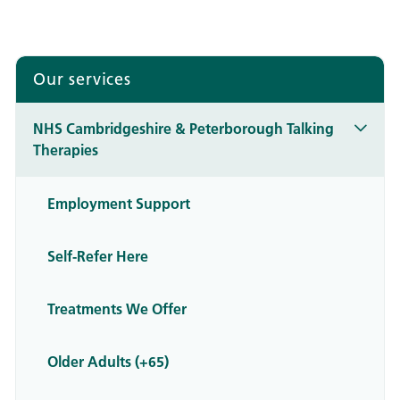
Our services
NHS Cambridgeshire & Peterborough Talking
Therapies
Employment Support
Self-Refer Here
Treatments We Offer
Older Adults (+65)