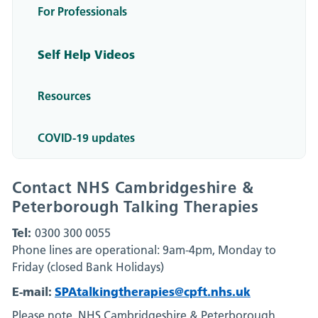
For Professionals
Self Help Videos
Resources
COVID-19 updates
Contact NHS Cambridgeshire &
Peterborough Talking Therapies
Tel:
0300 300 0055
Phone lines are operational: 9am-4pm, Monday to
Friday (closed Bank Holidays)
E-mail:
SPAtalkingtherapies@cpft.nhs.uk
Please note, NHS Cambridgeshire & Peterborough