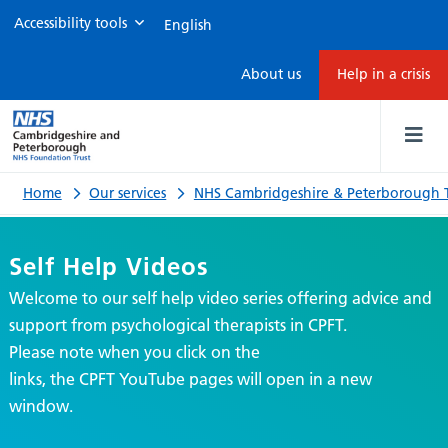
Accessibility tools
Self
About us
Help in a crisis
Help
Videos
Home
Our services
NHS Cambridgeshire & Peterborough T
Self Help Videos
Welcome to our self help video series offering advice and
support from psychological therapists in CPFT.
Please note when you click on the
links, the CPFT YouTube pages will open in a new
window.