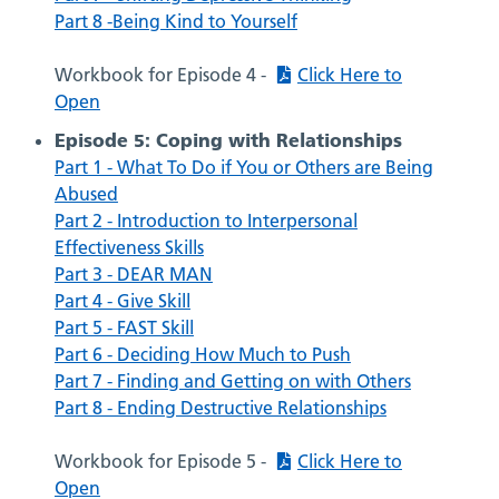
Part 8 -Being Kind to Yourself
Workbook for Episode 4 -
Click Here to
Open
Episode 5: Coping with Relationships
Part 1 - What To Do if You or Others are Being
Abused
Part 2 - Introduction to Interpersonal
Effectiveness Skills
Part 3 - DEAR MAN
Part 4 - Give Skill
Part 5 - FAST Skill
Part 6 - Deciding How Much to Push
Part 7 - Finding and Getting on with Others
Part 8 - Ending Destructive Relationships
Workbook for Episode 5 -
Click Here to
Open