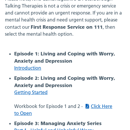
Talking Therapies is not a crisis or emergency service
and cannot provide an urgent response. If you are in a
mental health crisis and need urgent support, please
First Response Service on 111
contact our
, then
select the mental health option.
Episode 1: Living and Coping with Worry,
Anxiety and Depression
Introduction
Episode 2: Living and Coping with Worry,
Anxiety and Depression
Getting Started
Workbook for Episode 1 and 2 -
Click Here
to Open
Episode 3: Managing Anxiety Series