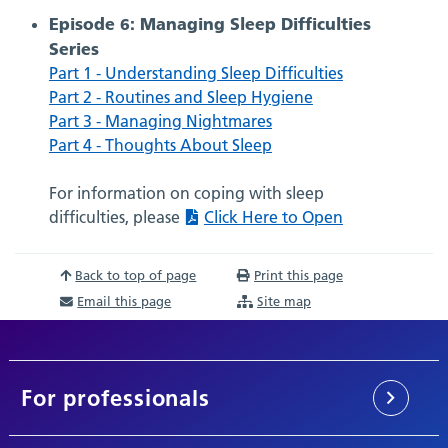
Episode 6: Managing Sleep Difficulties
Series
Part 1 - Understanding Sleep Difficulties
Part 2 - Routines and Sleep Hygiene
Part 3 - Managing Nightmares
Part 4 - Thoughts About Sleep
For information on coping with sleep
difficulties, please
Click Here to Open
Back to top of page
Print this page
Email this page
Site map
For professionals