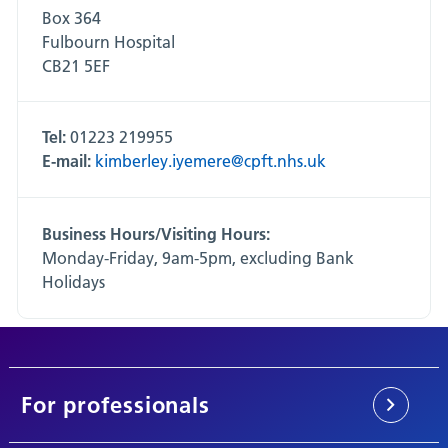
Box 364
Fulbourn Hospital
CB21 5EF
Tel:
01223 219955
E-mail:
kimberley.iyemere@cpft.nhs.uk
Business Hours/Visiting Hours:
Monday-Friday, 9am-5pm, excluding Bank
Holidays
For professionals