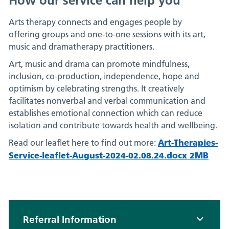
How our service can help you
Arts therapy connects and engages people by
offering groups and one-to-one sessions with its art,
music and dramatherapy practitioners.
Art, music and drama can promote mindfulness,
inclusion, co-production, independence, hope and
optimism by celebrating strengths. It creatively
facilitates nonverbal and verbal communication and
establishes emotional connection which can reduce
isolation and contribute towards health and wellbeing.
Art-Therapies-
Read our leaflet here to find out more:
Service-leaflet-August-2024-02.08.24.docx 2MB
Referral Information