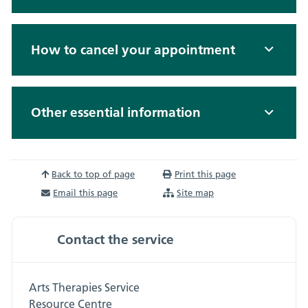
How to cancel your appointment
Other essential information
Back to top of page
Print this page
Email this page
Site map
Contact the service
Arts Therapies Service
Resource Centre