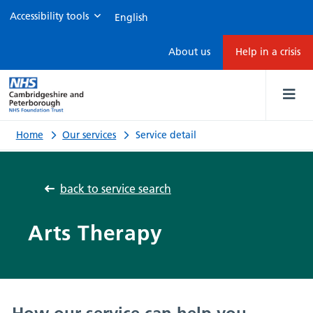
Accessibility tools
Service
About us
Help in a crisis
detail
Home
Our services
Service detail
back to service search
Arts Therapy