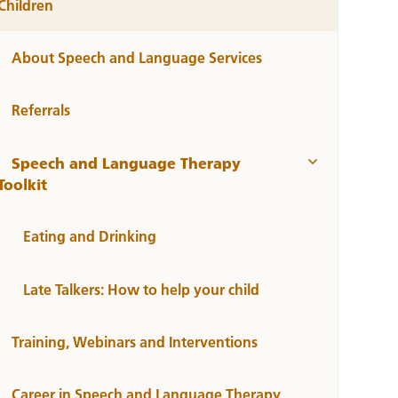
Children
About Speech and Language Services
Referrals
Speech and Language Therapy
Toolkit
Eating and Drinking
Late Talkers: How to help your child
Training, Webinars and Interventions
Career in Speech and Language Therapy