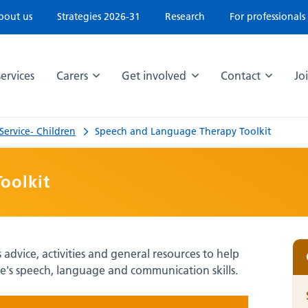
bout us
Strategies 2026-31
Research
For professionals
ervices
Carers
Get involved
Contact
Jo
ervice- Children
Speech and Language Therapy Toolkit
oolkit
dvice, activities and general resources to help
's speech, language and communication skills.