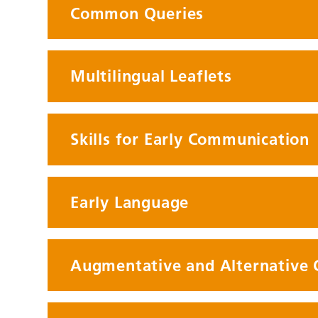
Common Queries
Multilingual Leaflets
Skills for Early Communication
Early Language
Augmentative and Alternative