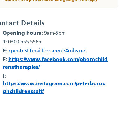
ntact Details
Opening hours:
9am-5pm
T:
0300 555 5965
E:
cpm-tr.SLTmailforparents@nhs.net
F:
https://www.facebook.com/pborochild
renstherapies/
I:
https://www.instagram.com/peterborou
ghchildrenssalt/