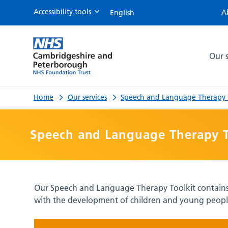
Accessibility tools
A
Speech
and
Our s
Language
Therapy
Home
Our services
Speech and Language Therapy S
Toolkit
Speech and Language Therapy T
Our Speech and Language Therapy Toolkit contains a
with the development of children and young people