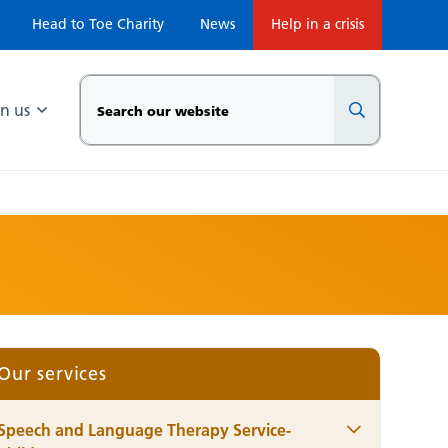
Head to Toe Charity
News
Help in a crisis
in us
Our services
Speech and Language Therapy Service-