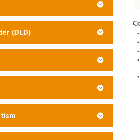
Co
der (DLD)
utism