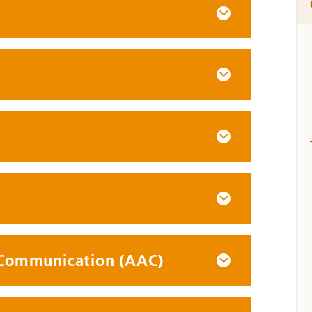
 Communication (AAC)