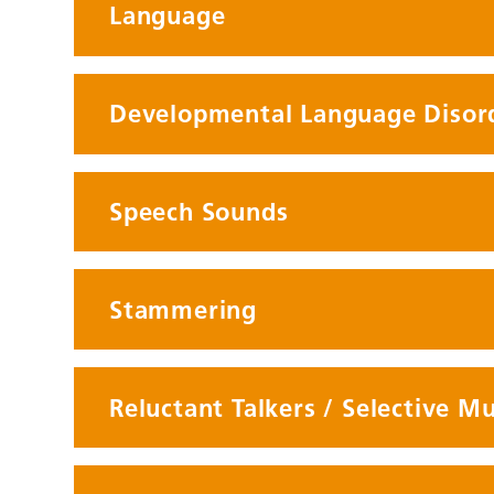
Language
Developmental Language Disor
Speech Sounds
Stammering
Reluctant Talkers / Selective M