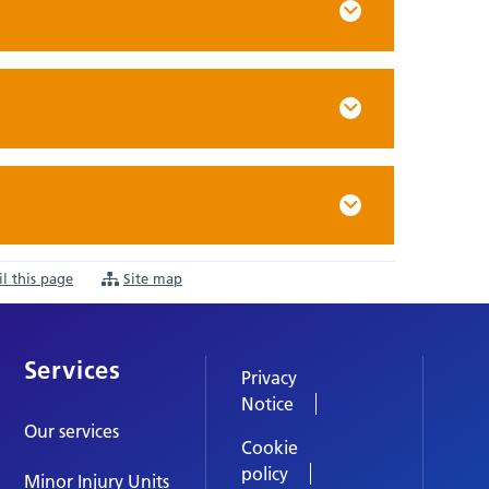
l this page
Site map
Services
Privacy
Notice
Our services
Cookie
policy
Minor Injury Units