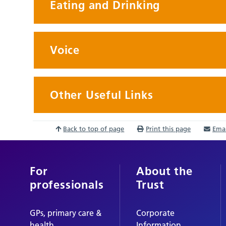
Eating and Drinking
Voice
Other Useful Links
Back to top of page
Print this page
Emai
For
About the
professionals
Trust
GPs, primary care &
Corporate
health
Information