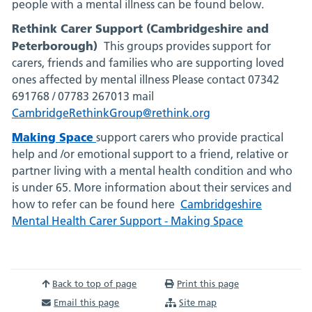
people with a mental illness can be found below.
Rethink Carer Support (Cambridgeshire and
Peterborough)
This groups provides support for
carers, friends and families who are supporting loved
ones affected by mental illness
Please contact 07342
691768 / 07783 267013 mail
CambridgeRethinkGroup@rethink.org
Making Space
support carers who provide practical
help and /or emotional support to a friend, relative or
partner living with a mental health condition and who
is under 65. More information about their services and
how to refer can be found here
Cambridgeshire
Mental Health Carer Support - Making Space
Back to top of page
Print this page
Email this page
Site map