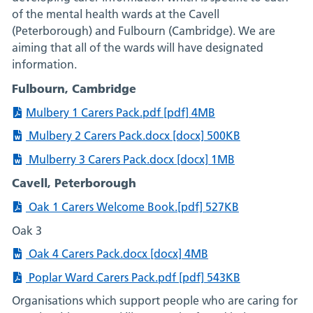
of the mental health wards at the Cavell
(Peterborough) and Fulbourn (Cambridge). We are
aiming that all of the wards will have designated
information.
Fulbourn, Cambridge
Mulbery 1 Carers Pack.pdf [pdf] 4MB
Mulbery 2 Carers Pack.docx [docx] 500KB
Mulberry 3 Carers Pack.docx [docx] 1MB
Cavell, Peterborough
Oak 1 Carers Welcome Book.[pdf] 527KB
Oak 3
Oak 4 Carers Pack.docx [docx] 4MB
Poplar Ward Carers Pack.pdf [pdf] 543KB
Organisations which support people who are caring for