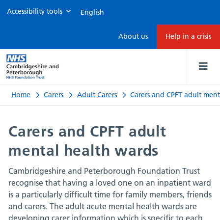
Accessibility tools
Carers
About us
Help in a crisis
and
CPFT
adult
Home
Carers
Adult Carers
Carers and CPFT adult ment
mental
Carers and CPFT adult
health
mental health wards
wards
Cambridgeshire and Peterborough Foundation Trust
recognise that having a loved one on an inpatient ward
is a particularly difficult time for family members, friends
and carers. The adult acute mental health wards are
developing carer information which is specific to each