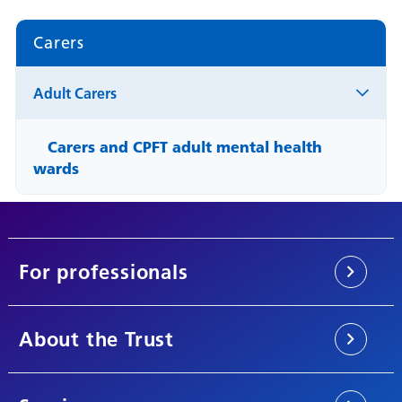
Carers
Adult Carers
Carers and CPFT adult mental health
wards
For professionals
About the Trust