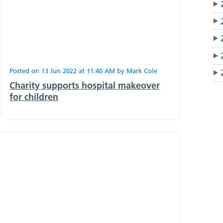
Posted on
13 Jun 2022
at
11:40 AM
by
Mark Cole
Charity supports hospital makeover
for children