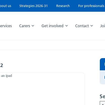
bout us
Strategies 2026-31
Research
For professionals
ervices
Carers
Get involved
Contact
Jo
22
Se