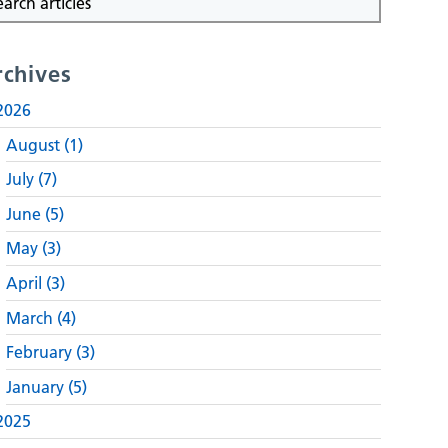
rchives
2026
August (1)
July (7)
June (5)
May (3)
April (3)
March (4)
February (3)
January (5)
2025