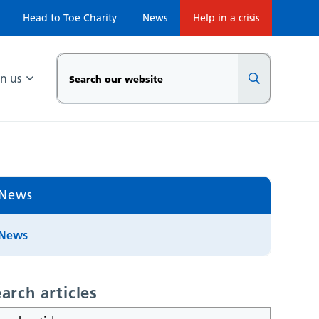
Head to Toe Charity
News
Help in a crisis
in us
News
News
arch articles