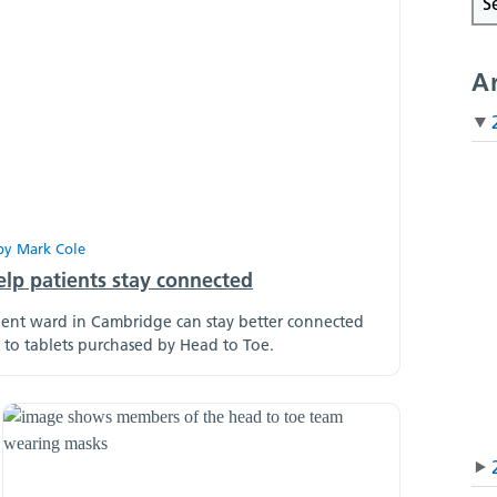
A
by
Mark Cole
elp patients stay connected
tient ward in Cambridge can stay better connected
s to tablets purchased by Head to Toe.