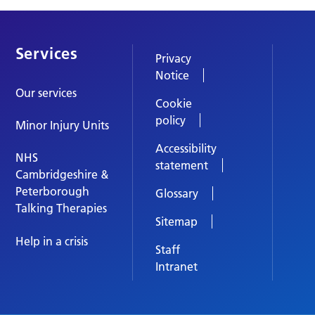
Services
Privacy
Notice
Our services
Cookie
policy
Minor Injury Units
Accessibility
NHS
statement
Cambridgeshire &
Peterborough
Glossary
Talking Therapies
Sitemap
Help in a crisis
Staff
Intranet