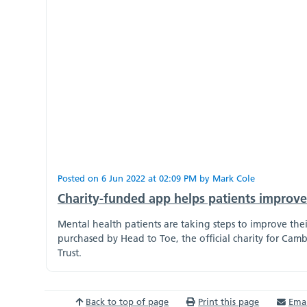
Posted on
6 Jun 2022
at
02:09 PM
by
Mark Cole
Charity-funded app helps patients improve 
Mental health patients are taking steps to improve the
purchased by Head to Toe, the official charity for C
Trust.
Back to top of page
Print this page
Emai