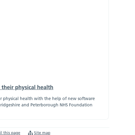
their physical health
ir physical health with the help of new software
ambridgeshire and Peterborough NHS Foundation
l this page
Site map