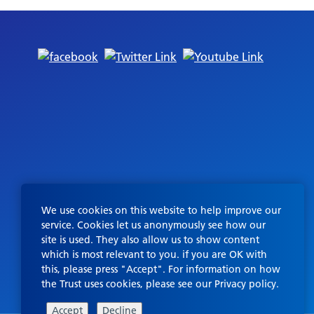
We use cookies on this website to help improve our
service. Cookies let us anonymously see how our
site is used. They also allow us to show content
which is most relevant to you. if you are OK with
this, please press "Accept". For information on how
the Trust uses cookies, please see our
Privacy policy
.