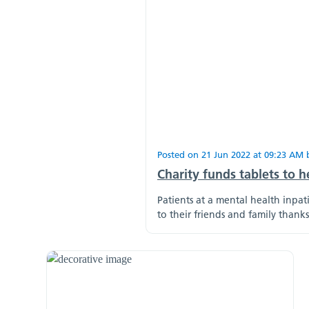
Posted on
21 Jun 2022
at
09:23 AM
Charity funds tablets to h
Patients at a mental health inpa
to their friends and family thank