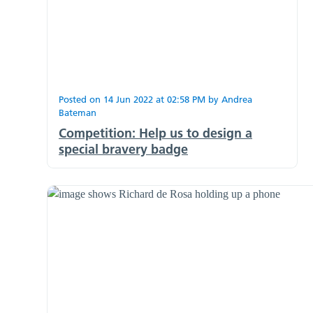
Posted on
14 Jun 2022
at
02:58 PM
by
Andrea
Bateman
Competition: Help us to design a
special bravery badge