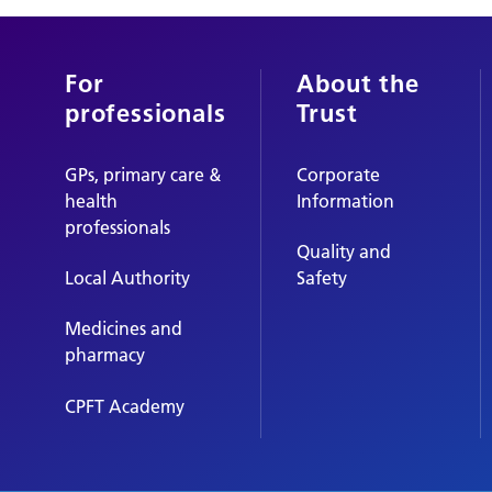
For
About the
professionals
Trust
GPs, primary care &
Corporate
health
Information
professionals
Quality and
Local Authority
Safety
Medicines and
pharmacy
CPFT Academy