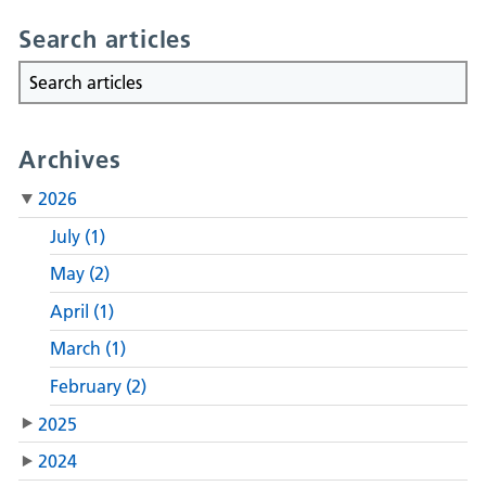
Search articles
Archives
2026
July (1)
May (2)
April (1)
March (1)
February (2)
2025
2024