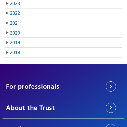
2023
2022
2021
2020
2019
2018
For professionals
About the Trust