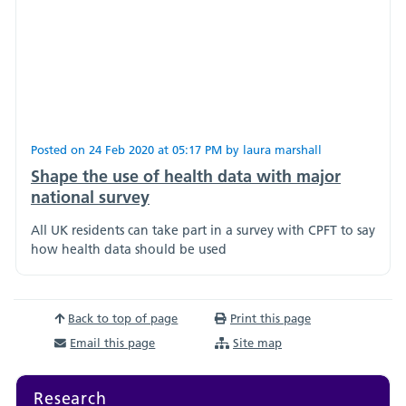
Posted on
24 Feb 2020
at
05:17 PM
by
laura marshall
Shape the use of health data with major
national survey
All UK residents can take part in a survey with CPFT to say
how health data should be used
Back to top of page
Print this page
Email this page
Site map
Research