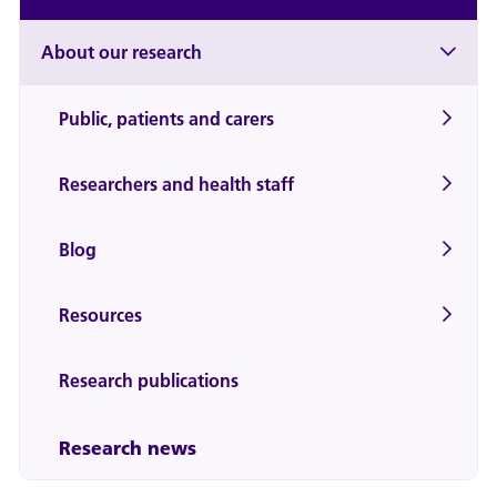
About our research
Public, patients and carers
Researchers and health staff
Blog
Resources
Research publications
Research news