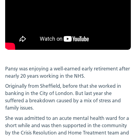
Pansy was enjoying a well-earned early retirement after
nearly 20 years working in the NHS.
Originally from Sheffield, before that she worked in
banking in the City of London. But last year she
suffered a breakdown caused by a mix of stress and
family issues.
She was admitted to an acute mental health ward for a
short while and was then supported in the community
by the Crisis Resolution and Home Treatment team and