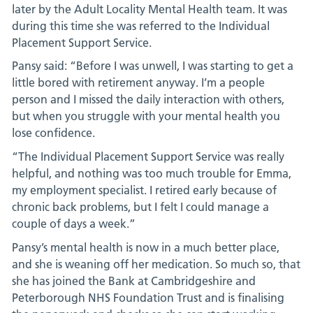
later by the Adult Locality Mental Health team. It was
during this time she was referred to the Individual
Placement Support Service.
Pansy said: “Before I was unwell, I was starting to get a
little bored with retirement anyway. I’m a people
person and I missed the daily interaction with others,
but when you struggle with your mental health you
lose confidence.
“The Individual Placement Support Service was really
helpful, and nothing was too much trouble for Emma,
my employment specialist. I retired early because of
chronic back problems, but I felt I could manage a
couple of days a week.”
Pansy’s mental health is now in a much better place,
and she is weaning off her medication. So much so, that
she has joined the Bank at Cambridgeshire and
Peterborough NHS Foundation Trust and is finalising