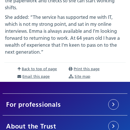
the paperwork and checks so she can start working
shifts.
She added: “The service has supported me with IT,
which is not my strong point, and sat in my online
interviews. Emma is always available and I’m looking
forward to returning to work. At 64 years old I have a
wealth of experience that I’m keen to pass on to the
next generation.”
Back to top of page
Print this page
Email this page
Site map
For professionals
About the Trust