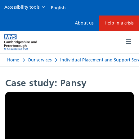
Accessibility tools
Individual
About us
Help in a crisis
Placement
and
Support
Home
Our services
Individual Placement and Support Serv
Service
Case study: Pansy
case
study