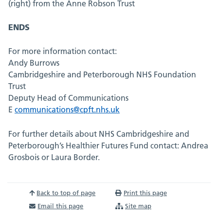
(right) from the Anne Robson Trust
ENDS
For more information contact:
Andy Burrows
Cambridgeshire and Peterborough NHS Foundation
Trust
Deputy Head of Communications
E
communications@cpft.nhs.uk
For further details about NHS Cambridgeshire and
Peterborough’s Healthier Futures Fund contact: Andrea
Grosbois or Laura Border.
Back to top of page
Print this page
Email this page
Site map