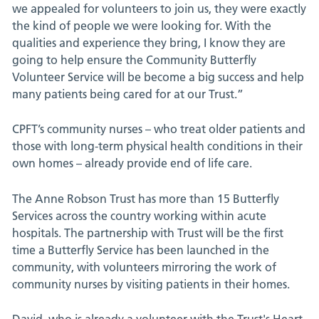
we appealed for volunteers to join us, they were exactly
the kind of people we were looking for. With the
qualities and experience they bring, I know they are
going to help ensure the Community Butterfly
Volunteer Service will be become a big success and help
many patients being cared for at our Trust.”
CPFT’s community nurses – who treat older patients and
those with long-term physical health conditions in their
own homes – already provide end of life care.
The Anne Robson Trust has more than 15 Butterfly
Services across the country working within acute
hospitals. The partnership with Trust will be the first
time a Butterfly Service has been launched in the
community, with volunteers mirroring the work of
community nurses by visiting patients in their homes.