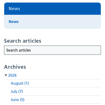
News
News
Search articles
Archives
2026
August (1)
July (7)
June (5)