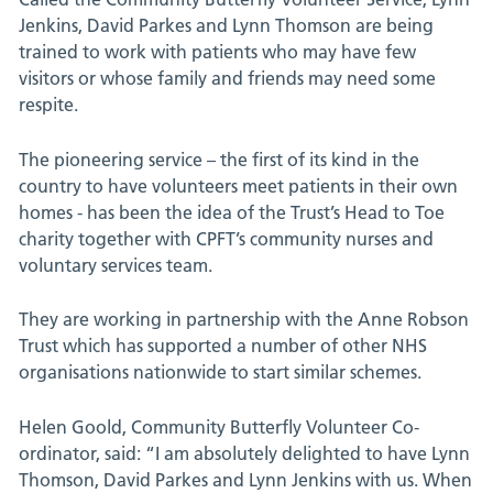
Jenkins, David Parkes and Lynn Thomson are being
trained to work with patients who may have few
visitors or whose family and friends may need some
respite.
The pioneering service – the first of its kind in the
country to have volunteers meet patients in their own
homes - has been the idea of the Trust’s Head to Toe
charity together with CPFT’s community nurses and
voluntary services team.
They are working in partnership with the Anne Robson
Trust which has supported a number of other NHS
organisations nationwide to start similar schemes.
Helen Goold, Community Butterfly Volunteer Co-
ordinator, said: “I am absolutely delighted to have Lynn
Thomson, David Parkes and Lynn Jenkins with us. When