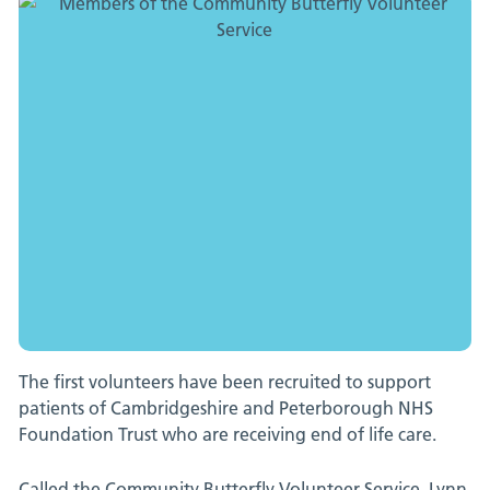
care
patients
at
CPFT
in
pioneering
move
The first volunteers have been recruited to support
|
patients of Cambridgeshire and Peterborough NHS
Foundation Trust who are receiving end of life care.
News
Called the Community Butterfly Volunteer Service, Lynn