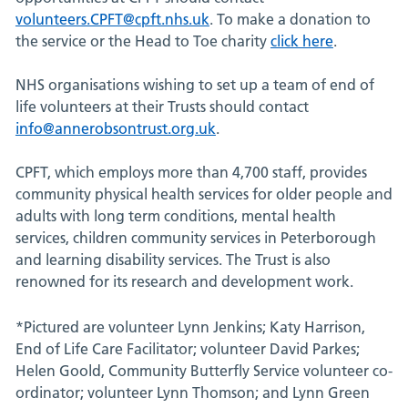
volunteers.CPFT@cpft.nhs.uk
. To make a donation to
the service or the Head to Toe charity
click here
.
NHS organisations wishing to set up a team of end of
life volunteers at their Trusts should contact
info@annerobsontrust.org.uk
.
CPFT, which employs more than 4,700 staff, provides
community physical health services for older people and
adults with long term conditions, mental health
services, children community services in Peterborough
and learning disability services. The Trust is also
renowned for its research and development work.
*Pictured are volunteer Lynn Jenkins; Katy Harrison,
End of Life Care Facilitator; volunteer David Parkes;
Helen Goold, Community Butterfly Service volunteer co-
ordinator; volunteer Lynn Thomson; and Lynn Green