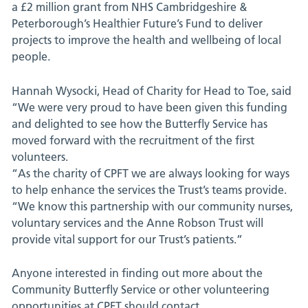
a £2 million grant from NHS Cambridgeshire &
Peterborough’s Healthier Future’s Fund to deliver
projects to improve the health and wellbeing of local
people.
Hannah Wysocki, Head of Charity for Head to Toe, said
“We were very proud to have been given this funding
and delighted to see how the Butterfly Service has
moved forward with the recruitment of the first
volunteers.
“As the charity of CPFT we are always looking for ways
to help enhance the services the Trust’s teams provide.
“We know this partnership with our community nurses,
voluntary services and the Anne Robson Trust will
provide vital support for our Trust’s patients.”
Anyone interested in finding out more about the
Community Butterfly Service or other volunteering
opportunities at CPFT should contact