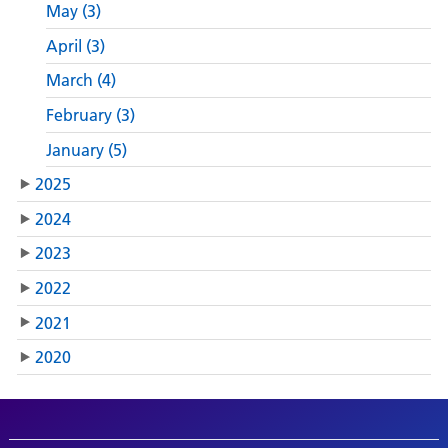
May (3)
April (3)
March (4)
February (3)
January (5)
2025
2024
2023
2022
2021
2020