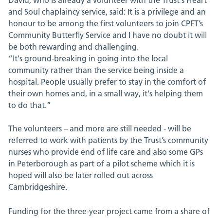
David, who is already a volunteer with the Trust's Heart
and Soul chaplaincy service, said: It is a privilege and an
honour to be among the first volunteers to join CPFT’s
Community Butterfly Service and I have no doubt it will
be both rewarding and challenging.
“It's ground-breaking in going into the local
community rather than the service being inside a
hospital. People usually prefer to stay in the comfort of
their own homes and, in a small way, it's helping them
to do that.”
The volunteers – and more are still needed - will be
referred to work with patients by the Trust’s community
nurses who provide end of life care and also some GPs
in Peterborough as part of a pilot scheme which it is
hoped will also be later rolled out across
Cambridgeshire.
Funding for the three-year project came from a share of