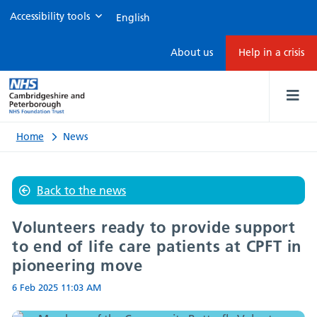
Accessibility tools
Volunteers
About us
Help in a crisis
ready
to
provide
Home
News
support
Back to the news
to
Volunteers ready to provide support
end
to end of life care patients at CPFT in
pioneering move
of
6 Feb 2025
11:03 AM
life